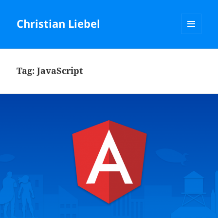
Christian Liebel
MENU
AND
WIDGETS
Tag:
JavaScript