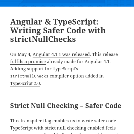
Angular & TypeScript:
Writing Safer Code with
strictNullChecks
On May 4,
Angular 4.1.1 was released
. This release
fulfils a promise
already made for Angular 4.1:
Adding support for TypeScript’s
compiler option
added in
strictNullChecks
TypeScript 2.0
.
Strict Null Checking = Safer Code
This transpiler flag enables us to write safer code.
TypeScript with strict null checking enabled feels