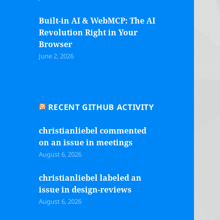
Built-in AI & WebMCP: The AI
Revolution Right in Your
Browser
June 2, 2026
RECENT GITHUB ACTIVITY
christianliebel commented
on an issue in meetings
August 6, 2026
christianliebel labeled an
issue in design-reviews
August 6, 2026