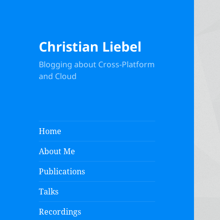
Christian Liebel
Blogging about Cross-Platform
and Cloud
Home
About Me
Publications
Talks
Recordings