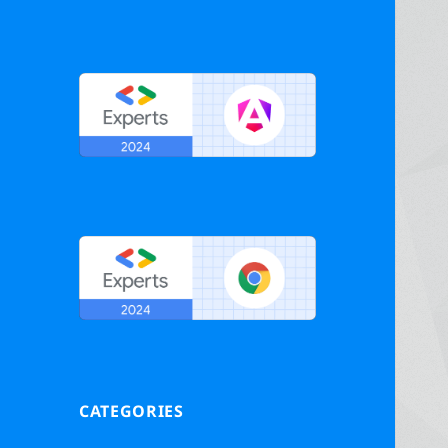
CATEGORIES