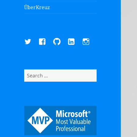
ÜberKreuz
Twitter
Facebook
GitHub
LinkedIn
Instagram
Search
for: