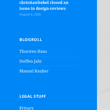
christianliebel closed an
issue in design-reviews
August 6, 2026
BLOGROLL
Thorsten Hans
Steffen Jahr
Manuel Rauber
LEGAL STUFF
Privacy