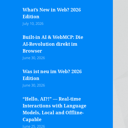
What’s New in Web? 2026
Edition
July 10, 2026
Built-in AI & WebMCP: Die
AI-Revolution direkt im
Browser
June 30, 2026
Was ist neu im Web? 2026
Edition
June 30, 2026
“Hello, AI?!” — Real-time
Interactions with Language
Models, Local and Offline-
Capable
June 25, 2026