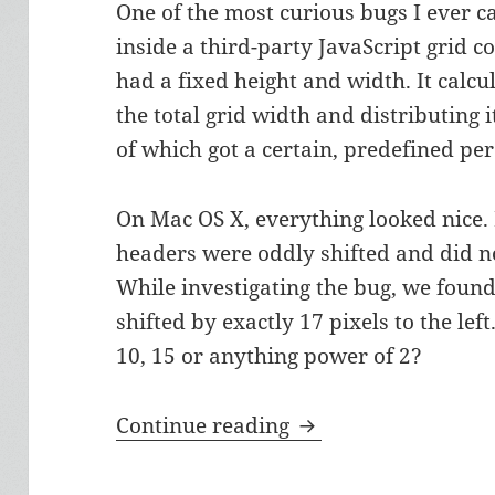
One of the most curious bugs I ever 
inside a third-party JavaScript grid
had a fixed height and width. It calc
the total grid width and distributing i
of which got a certain, predefined pe
On Mac OS X, everything looked nice
headers were oddly shifted and did n
While investigating the bug, we foun
shifted by exactly 17 pixels to the lef
10, 15 or anything power of 2?
The Mysterious 17 P
Continue reading