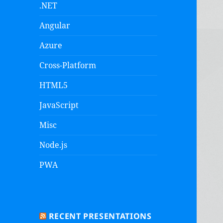
.NET
Angular
Azure
Cross-Platform
HTML5
JavaScript
Misc
Node.js
PWA
RECENT PRESENTATIONS