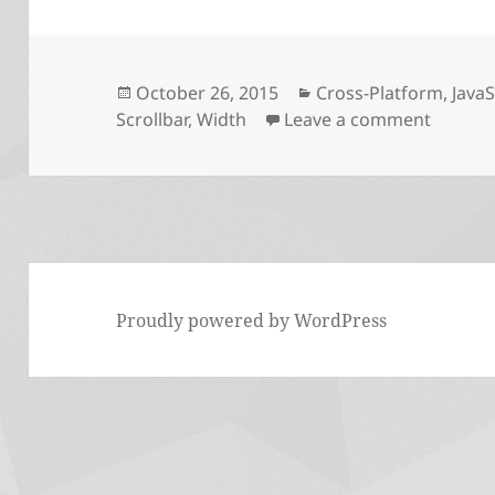
Posted
Categories
October 26, 2015
Cross-Platform
,
JavaS
on
on The 
Scrollbar
,
Width
Leave a comment
Proudly powered by WordPress