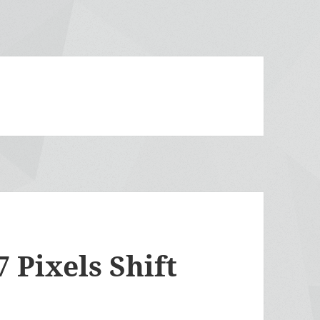
 Pixels Shift