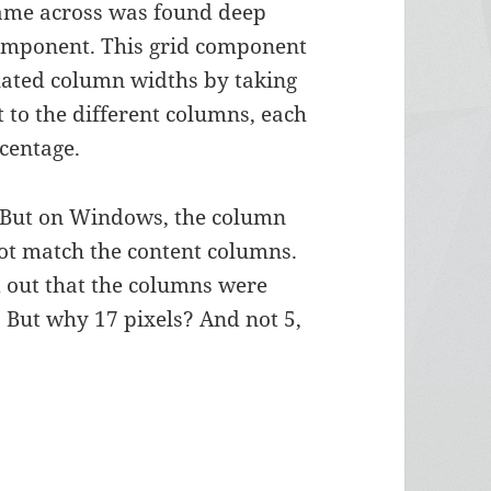
came across was found deep
 component. This grid component
ulated column widths by taking
t to the different columns, each
rcentage.
. But on Windows, the column
ot match the content columns.
d out that the columns were
t. But why 17 pixels? And not 5,
ixels Shift