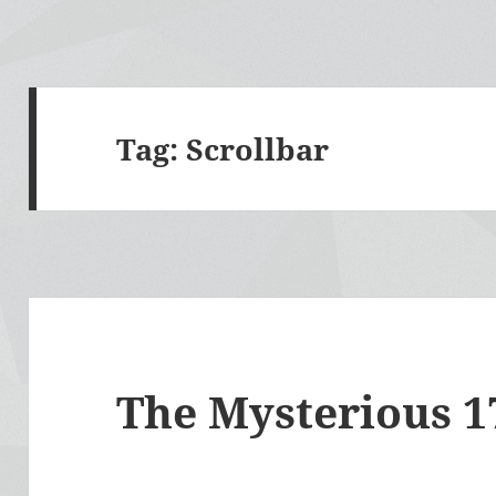
Tag:
Scrollbar
The Mysterious 17