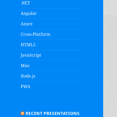
.NET
Angular
Azure
Cross-Platform
HTML5
JavaScript
Misc
Node.js
PWA
RECENT PRESENTATIONS