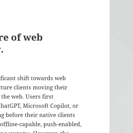
ure of web
.
ificant shift towards web
cture clients moving their
 the web. Users first
ChatGPT, Microsoft Copilot, or
g before their native clients
ffline-capable, push-enabled,