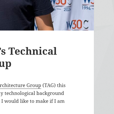
s Technical
oup
Architecture Group
(TAG) this
y technological background
 I would like to make if I am