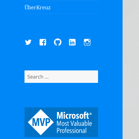
ÜberKreuz
Twitter
Facebook
GitHub
LinkedIn
Instagram
Search
for: