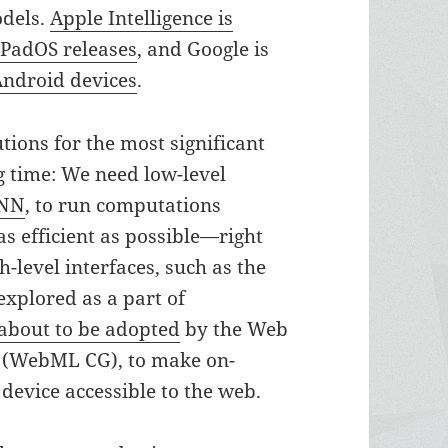
odels.
Apple Intelligence is
iPadOS releases
, and Google is
Android devices
.
tions for the most significant
ng time: We need low-level
NN
, to run computations
s efficient as possible—right
h-level interfaces, such as the
explored as a part of
about to be adopted
by the Web
(WebML CG), to make on-
device accessible to the web.