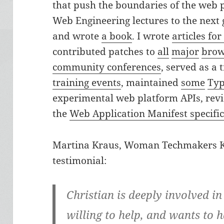
that push the boundaries of the web pl
Web Engineering lectures to the next
and wrote
a book
. I wrote
articles fo
contributed patches to
all
major
brow
community conferences
, served as a 
training events
, maintained
some
Typ
experimental web platform APIs, revi
the
Web Application Manifest specifi
Martina Kraus, Woman Techmakers Ka
testimonial:
Christian is deeply involved i
willing to help, and wants to h