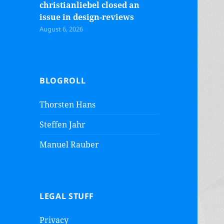
christianliebel closed an
issue in design-reviews
August 6, 2026
BLOGROLL
Thorsten Hans
Steffen Jahr
Manuel Rauber
LEGAL STUFF
Privacy