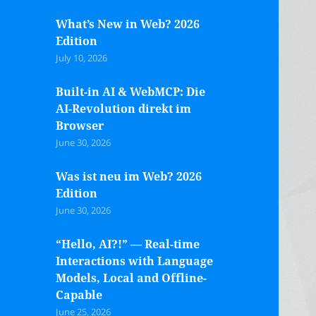
What’s New in Web? 2026
Edition
July 10, 2026
Built-in AI & WebMCP: Die
AI-Revolution direkt im
Browser
June 30, 2026
Was ist neu im Web? 2026
Edition
June 30, 2026
“Hello, AI?!” — Real-time
Interactions with Language
Models, Local and Offline-
Capable
June 25, 2026