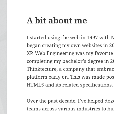
A bit about me
I started using the web in 1997 with
began creating my own websites in 2
XP. Web Engineering was my favorite c
completing my bachelor’s degree in 20
Thinktecture, a company that embrac
platform early on. This was made pos
HTML5 and its related specifications.
Over the past decade, I’ve helped do
teams across various industries to bu