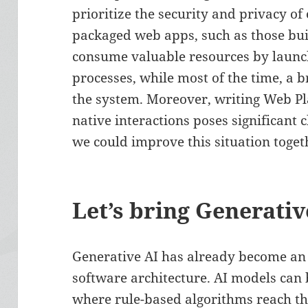
prioritize the security and privacy o
packaged web apps, such as those bui
consume valuable resources by launc
processes, while most of the time, a 
the system. Moreover, writing Web Pl
native interactions poses significant c
we could improve this situation toget
Let’s bring Generativ
Generative AI has already become an e
software architecture. AI models can
where rule-based algorithms reach th