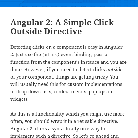
Angular 2: A Simple Click
Outside Directive
Detecting clicks on a component is easy in Angular
2: Just use the
event binding, pass a
(click)
function from the component’s instance and you are
done. However, if you need to detect clicks
outside
of your component, things are getting tricky. You
will usually need this for custom implementations
of drop-down lists, context menus, pop-ups or
widgets.
As this is a functionality which you might use more
often, you should wrap it in a reusable directive.
Angular 2 offers a syntactically nice way to
implement such a directive. So let’s go ahead and