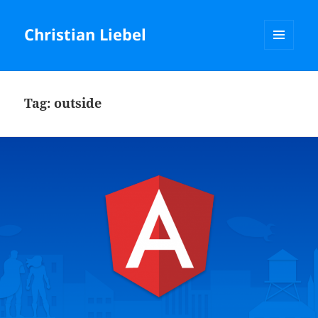
Christian Liebel
MENU
AND
WIDGETS
Tag:
outside