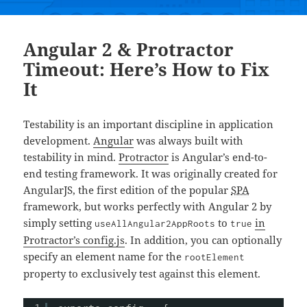
Angular 2 & Protractor
Timeout: Here’s How to Fix
It
Testability is an important discipline in application
development.
Angular
was always built with
testability in mind.
Protractor
is Angular’s end-to-
end testing framework. It was originally created for
AngularJS, the first edition of the popular
SPA
framework, but works perfectly with Angular 2 by
simply setting
to
in
useAllAngular2AppRoots
true
Protractor’s config.js
. In addition, you can optionally
specify an element name for the
rootElement
property to exclusively test against this element.