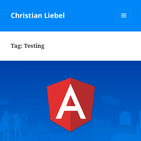
Christian Liebel
MENU
AND
WIDGETS
Tag:
Testing