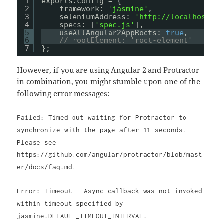
1
exports.config = {
2
framework: 
'jasmine'
,
3
seleniumAddress: 
'
http://localhost:4
4
specs: [
'spec.js'
],
5
useAllAngular2AppRoots: 
true
,
6
// rootElement: 'root-element'
7
};
However, if you are using Angular 2 and Protractor
in combination, you might stumble upon one of the
following error messages:
Failed: Timed out waiting for Protractor to
synchronize with the page after 11 seconds.
Please see
https://github.com/angular/protractor/blob/mast
er/docs/faq.md.
Error: Timeout - Async callback was not invoked
within timeout specified by
jasmine.DEFAULT_TIMEOUT_INTERVAL.