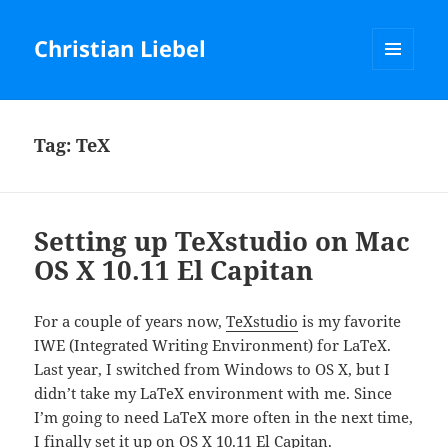
Christian Liebel
MENU
AND
WIDGETS
Tag:
TeX
Setting up TeXstudio on Mac
OS X 10.11 El Capitan
For a couple of years now,
TeXstudio
is my favorite
IWE (Integrated Writing Environment) for LaTeX.
Last year, I switched from Windows to OS X, but I
didn’t take my LaTeX environment with me. Since
I’m going to need LaTeX more often in the next time,
I finally set it up on OS X 10.11 El Capitan.