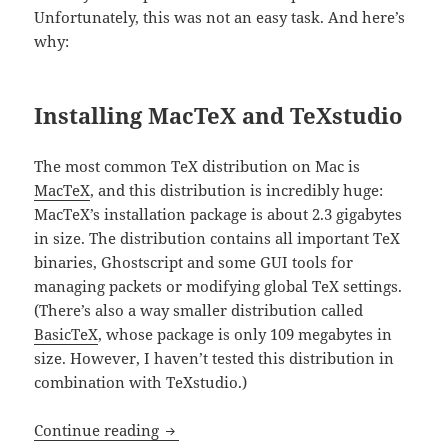
Unfortunately, this was not an easy task. And here’s
why:
Installing MacTeX and TeXstudio
The most common TeX distribution on Mac is
MacTeX
, and this distribution is incredibly huge:
MacTeX’s installation package is about 2.3 gigabytes
in size. The distribution contains all important TeX
binaries, Ghostscript and some GUI tools for
managing packets or modifying global TeX settings.
(There’s also a way smaller distribution called
BasicTeX
, whose package is only 109 megabytes in
size. However, I haven’t tested this distribution in
combination with TeXstudio.)
Setting up TeXstudio on Mac OS X 10.11 
Continue reading