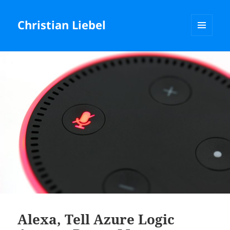
Christian Liebel
MENU
AND
WIDGETS
Alexa, Tell Azure Logic