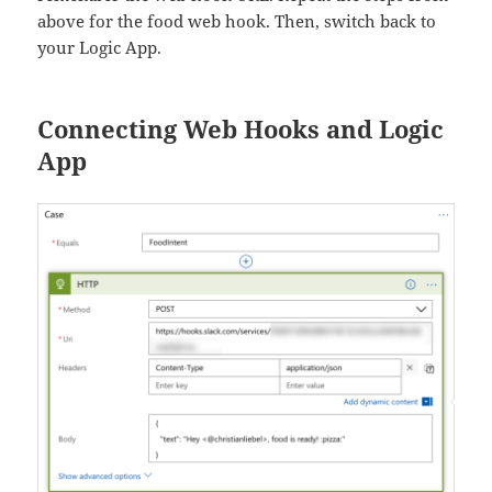
above for the food web hook. Then, switch back to
your Logic App.
Connecting Web Hooks and Logic
App