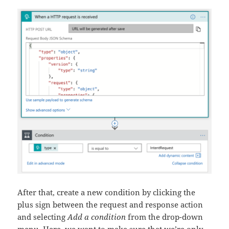
After that, create a new condition by clicking the
plus sign between the request and response action
and selecting
Add a condition
from the drop-down