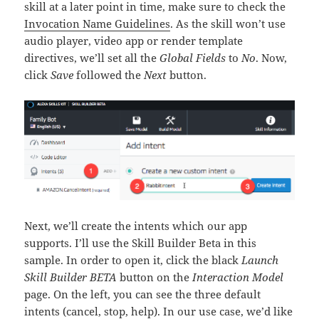
skill at a later point in time, make sure to check the
Invocation Name Guidelines
. As the skill won’t use
audio player, video app or render template
directives, we’ll set all the
Global Fields
to
No
. Now,
click
Save
followed the
Next
button.
Next, we’ll create the intents which our app
supports. I’ll use the Skill Builder Beta in this
sample. In order to open it, click the black
Launch
Skill Builder BETA
button on the
Interaction Model
page. On the left, you can see the three default
intents (cancel, stop, help). In our use case, we’d like