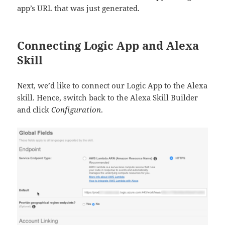
app’s URL that was just generated.
Connecting Logic App and Alexa
Skill
Next, we’d like to connect our Logic App to the Alexa
skill. Hence, switch back to the Alexa Skill Builder
and click
Configuration
.