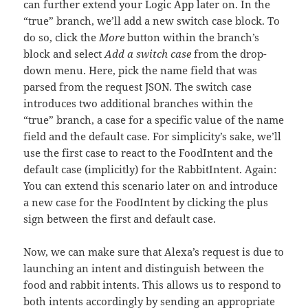
can further extend your Logic App later on. In the
“true” branch, we’ll add a new switch case block. To
do so, click the
More
button within the branch’s
block and select
Add a switch case
from the drop-
down menu. Here, pick the name field that was
parsed from the request JSON. The switch case
introduces two additional branches within the
“true” branch, a case for a specific value of the name
field and the default case. For simplicity’s sake, we’ll
use the first case to react to the FoodIntent and the
default case (implicitly) for the RabbitIntent. Again:
You can extend this scenario later on and introduce
a new case for the FoodIntent by clicking the plus
sign between the first and default case.
Now, we can make sure that Alexa’s request is due to
launching an intent and distinguish between the
food and rabbit intents. This allows us to respond to
both intents accordingly by sending an appropriate