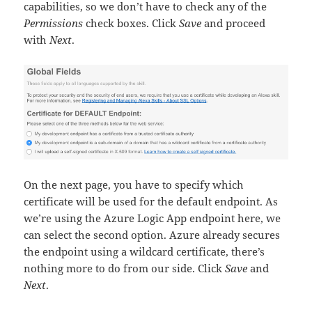
capabilities, so we don’t have to check any of the
Permissions
check boxes. Click
Save
and proceed
with
Next
.
On the next page, you have to specify which
certificate will be used for the default endpoint. As
we’re using the Azure Logic App endpoint here, we
can select the second option. Azure already secures
the endpoint using a wildcard certificate, there’s
nothing more to do from our side. Click
Save
and
Next
.