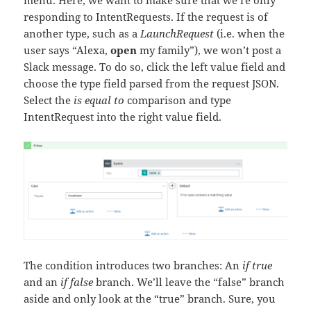
menu. Here, we want to make sure that we’re only
responding to IntentRequests. If the request is of
another type, such as a
LaunchRequest
(i.e. when the
user says “Alexa,
open
my family”), we won’t post a
Slack message. To do so, click the left value field and
choose the type field parsed from the request JSON.
Select the
is equal to
comparison and type
IntentRequest into the right value field.
The condition introduces two branches: An
if true
and an
if false
branch. We’ll leave the “false” branch
aside and only look at the “true” branch. Sure, you