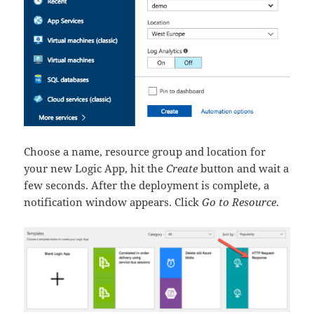
Choose a name, resource group and location for
your new Logic App, hit the
Create
button and wait a
few seconds. After the deployment is complete, a
notification window appears. Click
Go to Resource
.