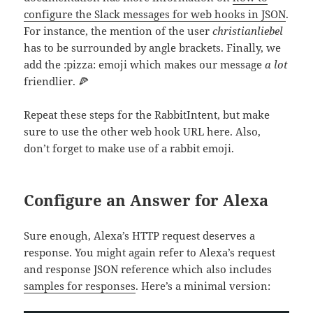
configure the Slack messages for web hooks in JSON
.
For instance, the mention of the user
christianliebel
has to be surrounded by angle brackets. Finally, we
add the :pizza: emoji which makes our message
a lot
friendlier. 🍕
Repeat these steps for the RabbitIntent, but make
sure to use the other web hook URL here. Also,
don’t forget to make use of a rabbit emoji.
Configure an Answer for Alexa
Sure enough, Alexa’s HTTP request deserves a
response. You might again refer to Alexa’s request
and response JSON reference which also includes
samples for responses
. Here’s a minimal version: