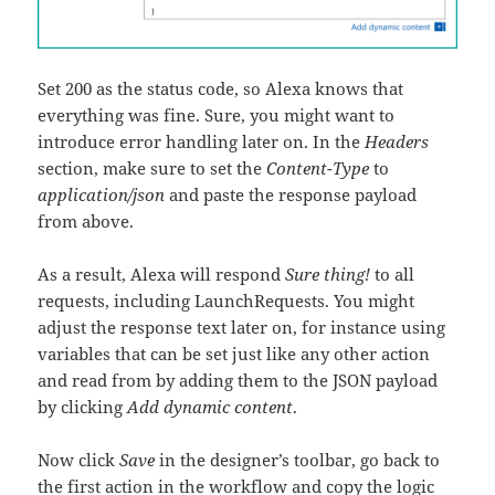
Set 200 as the status code, so Alexa knows that
everything was fine. Sure, you might want to
introduce error handling later on. In the
Headers
section, make sure to set the
Content-Type
to
application/json
and paste the response payload
from above.
As a result, Alexa will respond
Sure thing!
to all
requests, including LaunchRequests. You might
adjust the response text later on, for instance using
variables that can be set just like any other action
and read from by adding them to the JSON payload
by clicking
Add dynamic content
.
Now click
Save
in the designer’s toolbar, go back to
the first action in the workflow and copy the logic