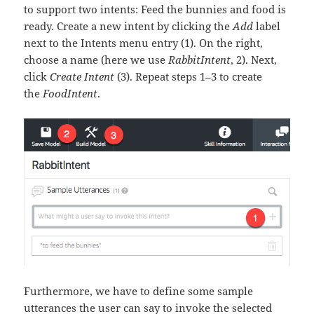
to support two intents: Feed the bunnies and food is
ready. Create a new intent by clicking the
Add
label
next to the Intents menu entry (1). On the right,
choose a name (here we use
RabbitIntent
, 2). Next,
click
Create Intent
(3). Repeat steps 1–3 to create
the
FoodIntent
.
Furthermore, we have to define some sample
utterances the user can say to invoke the selected