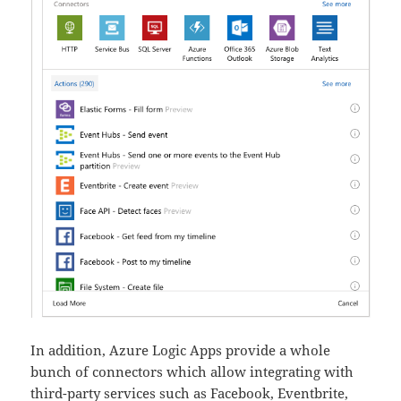
In addition, Azure Logic Apps provide a whole
bunch of connectors which allow integrating with
third-party services such as Facebook, Eventbrite,