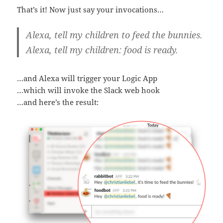
That’s it! Now just say your invocations…
Alexa, tell my children to feed the bunnies.
Alexa, tell my children: food is ready.
…and Alexa will trigger your Logic App
…which will invoke the Slack web hook
…and here’s the result: