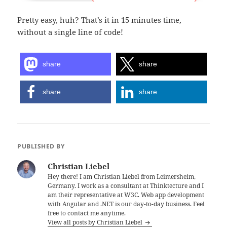
Pretty easy, huh? That’s it in 15 minutes time,
without a single line of code!
share
share
share
share
PUBLISHED BY
Christian Liebel
Hey there! I am Christian Liebel from Leimersheim,
Germany. I work as a consultant at Thinktecture and I
am their representative at W3C. Web app development
with Angular and .NET is our day-to-day business. Feel
free to contact me anytime.
View all posts by Christian Liebel