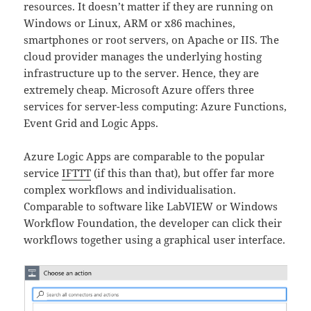
resources. It doesn’t matter if they are running on
Windows or Linux, ARM or x86 machines,
smartphones or root servers, on Apache or IIS. The
cloud provider manages the underlying hosting
infrastructure up to the server. Hence, they are
extremely cheap. Microsoft Azure offers three
services for server-less computing: Azure Functions,
Event Grid and Logic Apps.
Azure Logic Apps are comparable to the popular
service
IFTTT
(if this than that), but offer far more
complex workflows and individualisation.
Comparable to software like LabVIEW or Windows
Workflow Foundation, the developer can click their
workflows together using a graphical user interface.