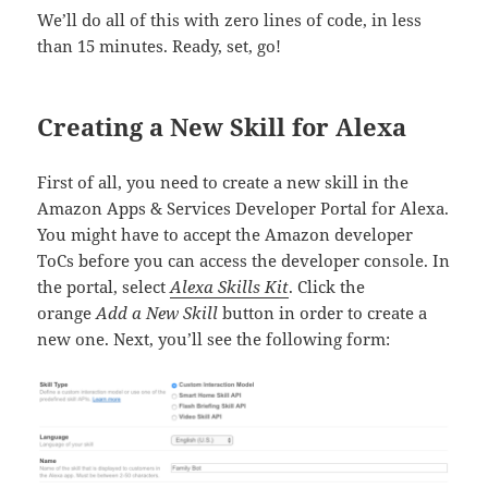
We’ll do all of this with zero lines of code, in less
than 15 minutes. Ready, set, go!
Creating a New Skill for Alexa
First of all, you need to create a new skill in the
Amazon Apps & Services Developer Portal for Alexa.
You might have to accept the Amazon developer
ToCs before you can access the developer console. In
the portal, select
Alexa Skills Kit
. Click the
orange
Add a New Skill
button in order to create a
new one. Next, you’ll see the following form: