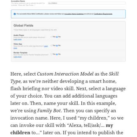
Here, select
Custom Interaction Model
as the
Skill
Type
, as we’re neither developing a smart home,
flash briefing nor video skill. Next, select a language
of your choice. You can add additional languages
later on. Then, name your skill. In this example,
we’re using
Family Bot
. Then you can specify an
invocation name. Here, I used “my children,” so we
can invoke our skill with “Alexa, tell/ask/…
my
children
to…” later on. If you intend to publish the