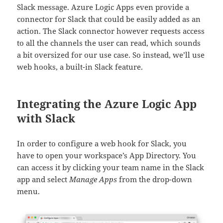
Slack message. Azure Logic Apps even provide a
connector for Slack that could be easily added as an
action. The Slack connector however requests access
to all the channels the user can read, which sounds
a bit oversized for our use case. So instead, we’ll use
web hooks, a built-in Slack feature.
Integrating the Azure Logic App
with Slack
In order to configure a web hook for Slack, you
have to open your workspace’s App Directory. You
can access it by clicking your team name in the Slack
app and select
Manage Apps
from the drop-down
menu.