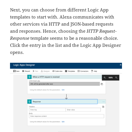
Next, you can choose from different Logic App
templates to start with. Alexa communicates with
other services via HTTP and JSON-based requests
and responses. Hence, choosing the
HTTP Request-
Response
template seems to be a reasonable choice.
Click the entry in the list and the Logic App Designer
opens.