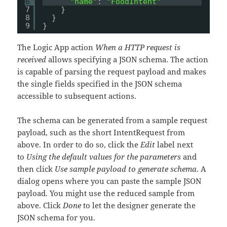
6
"name"
: 
"FoodIntent"
7
}
8
}
9
}
The Logic App action
When a HTTP request is
received
allows specifying a JSON schema. The action
is capable of parsing the request payload and makes
the single fields specified in the JSON schema
accessible to subsequent actions.
The schema can be generated from a sample request
payload, such as the short IntentRequest from
above. In order to do so, click the
Edit
label next
to
Using the default values for the parameters
and
then click
Use sample payload to generate schema
. A
dialog opens where you can paste the sample JSON
payload. You might use the reduced sample from
above. Click
Done
to let the designer generate the
JSON schema for you.