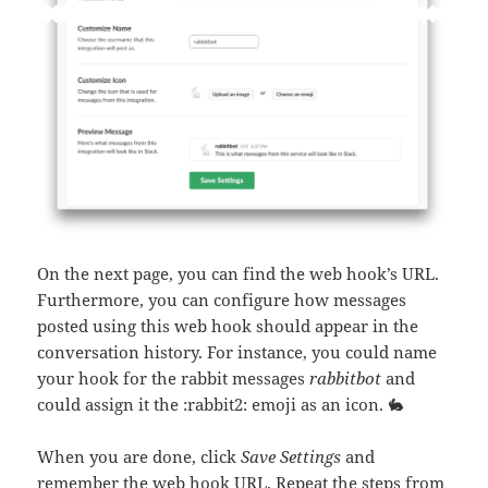
On the next page, you can find the web hook’s URL.
Furthermore, you can configure how messages
posted using this web hook should appear in the
conversation history. For instance, you could name
your hook for the rabbit messages
rabbitbot
and
could assign it the :rabbit2: emoji as an icon. 🐇
When you are done, click
Save Settings
and
remember the web hook URL. Repeat the steps from