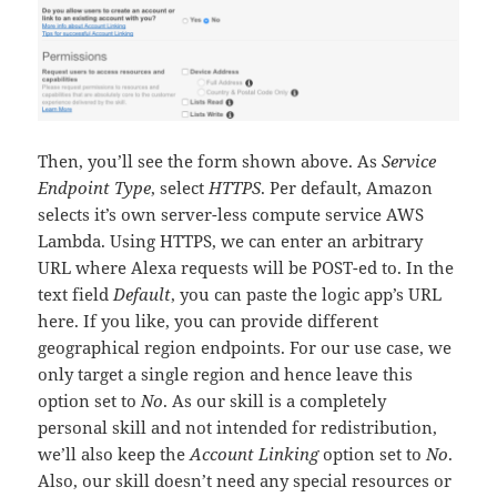
Then, you’ll see the form shown above. As
Service
Endpoint Type
, select
HTTPS
. Per default, Amazon
selects it’s own server-less compute service AWS
Lambda. Using HTTPS, we can enter an arbitrary
URL where Alexa requests will be POST-ed to. In the
text field
Default
, you can paste the logic app’s URL
here. If you like, you can provide different
geographical region endpoints. For our use case, we
only target a single region and hence leave this
option set to
No
. As our skill is a completely
personal skill and not intended for redistribution,
we’ll also keep the
Account Linking
option set to
No
.
Also, our skill doesn’t need any special resources or