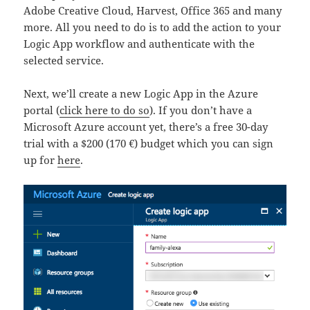
Adobe Creative Cloud, Harvest, Office 365 and many
more. All you need to do is to add the action to your
Logic App workflow and authenticate with the
selected service.
Next, we’ll create a new Logic App in the Azure
portal (
click here to do so
). If you don’t have a
Microsoft Azure account yet, there’s a free 30-day
trial with a $200 (170 €) budget which you can sign
up for
here
.