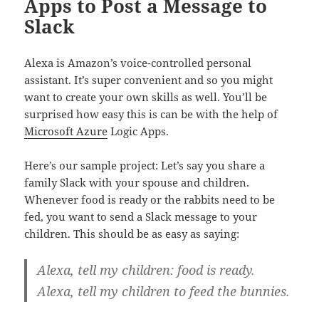
Apps to Post a Message to
Slack
Alexa is Amazon’s voice-controlled personal
assistant. It’s super convenient and so you might
want to create your own skills as well. You’ll be
surprised how easy this is can be with the help of
Microsoft Azure
Logic Apps.
Here’s our sample project: Let’s say you share a
family Slack with your spouse and children.
Whenever food is ready or the rabbits need to be
fed, you want to send a Slack message to your
children. This should be as easy as saying:
Alexa, tell my children: food is ready.
Alexa, tell my children to feed the bunnies.