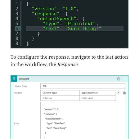
1
{
2
"version"
: 
"1.0"
,
3
"response"
: {
4
"outputSpeech"
: {
5
"type"
: 
"PlainText"
,
6
"text"
: 
"Sure thing!"
7
}
8
}
9
}
To configure the response, navigate to the last action
in the workflow, the
Response.