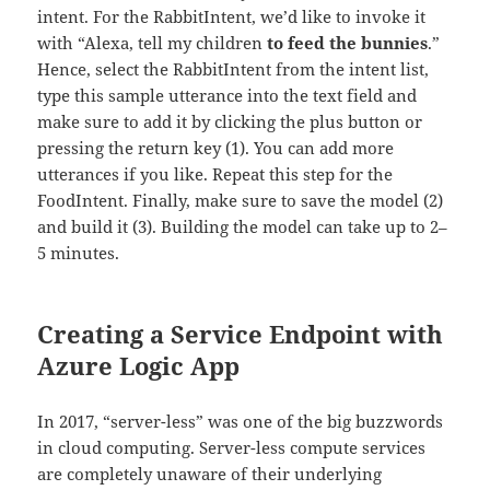
intent. For the RabbitIntent, we’d like to invoke it
with “Alexa, tell my children
to feed the bunnies
.”
Hence, select the RabbitIntent from the intent list,
type this sample utterance into the text field and
make sure to add it by clicking the plus button or
pressing the return key (1). You can add more
utterances if you like. Repeat this step for the
FoodIntent. Finally, make sure to save the model (2)
and build it (3). Building the model can take up to 2–
5 minutes.
Creating a Service Endpoint with
Azure Logic App
In 2017, “server-less” was one of the big buzzwords
in cloud computing. Server-less compute services
are completely unaware of their underlying