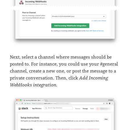
Next, select a channel where messages should be
posted to. For instance, you could use your #general
channel, create a new one, or post the message to a
private conversation. Then, click
Add Incoming
WebHooks integration.