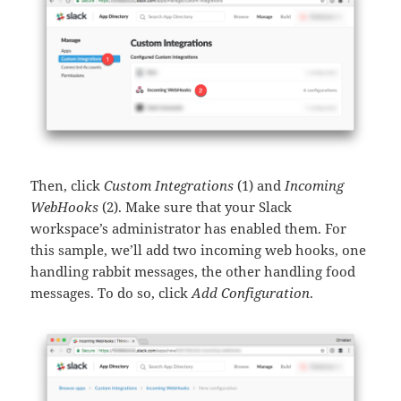
Then, click
Custom Integrations
(1) and
Incoming
WebHooks
(2). Make sure that your Slack
workspace’s administrator has enabled them. For
this sample, we’ll add two incoming web hooks, one
handling rabbit messages, the other handling food
messages. To do so, click
Add Configuration
.