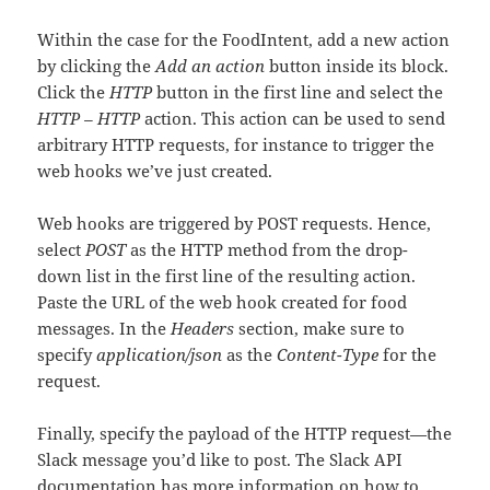
Within the case for the FoodIntent, add a new action
by clicking the
Add an action
button inside its block.
Click the
HTTP
button in the first line and select the
HTTP – HTTP
action. This action can be used to send
arbitrary HTTP requests, for instance to trigger the
web hooks we’ve just created.
Web hooks are triggered by POST requests. Hence,
select
POST
as the HTTP method from the drop-
down list in the first line of the resulting action.
Paste the URL of the web hook created for food
messages. In the
Headers
section, make sure to
specify
application/json
as the
Content-Type
for the
request.
Finally, specify the payload of the HTTP request—the
Slack message you’d like to post. The Slack API
documentation has more information on
how to