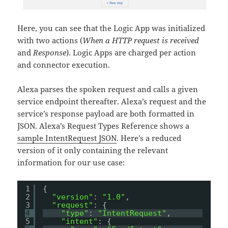
Here, you can see that the Logic App was initialized
with two actions (
When a HTTP request is received
and
Response
). Logic Apps are charged per action
and connector execution.
Alexa parses the spoken request and calls a given
service endpoint thereafter. Alexa’s request and the
service’s response payload are both formatted in
JSON. Alexa’s Request Types Reference shows a
sample IntentRequest JSON
. Here’s a reduced
version of it only containing the relevant
information for our use case:
1
{
2
"version"
: 
"1.0"
,
3
"request"
: {
4
"type"
: 
"IntentRequest"
,
5
"intent"
: {