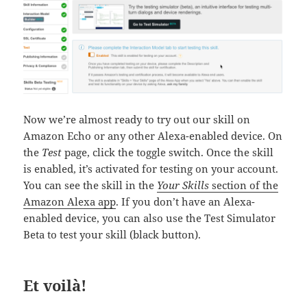
Now we’re almost ready to try out our skill on
Amazon Echo or any other Alexa-enabled device. On
the
Test
page, click the toggle switch. Once the skill
is enabled, it’s activated for testing on your account.
You can see the skill in the
Your Skills
section of the
Amazon Alexa app
. If you don’t have an Alexa-
enabled device, you can also use the Test Simulator
Beta to test your skill (black button).
Et voilà!